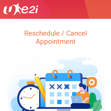
Reschedule / Cancel
Appointment