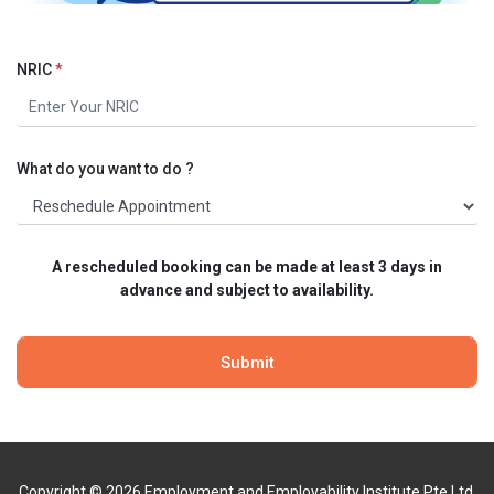
NRIC
*
What do you want to do ?
A rescheduled booking can be made at least 3 days in
advance and subject to availability.
Copyright © 2026 Employment and Employability Institute Pte Ltd.